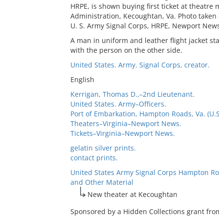
HRPE, is shown buying first ticket at theatr
Administration, Kecoughtan, Va. Photo taken 
U. S. Army Signal Corps, HRPE, Newport News
A man in uniform and leather flight jacket st
with the person on the other side.
United States. Army. Signal Corps, creator.
English
Kerrigan, Thomas D.,–2nd Lieutenant.
United States. Army–Officers.
Port of Embarkation, Hampton Roads, Va. (U.S
Theaters–Virginia–Newport News.
Tickets–Virginia–Newport News.
gelatin silver prints.
contact prints.
United States Army Signal Corps Hampton Ro
and Other Material
New theater at Kecoughtan
Sponsored by a Hidden Collections grant fro