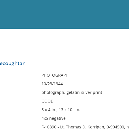
View
Full List
Kecoughtan
No results meet your criter
PHOTOGRAPH
10/23/1944
photograph, gelatin-silver print
GOOD
5 x 4 in.; 13 x 10 cm.
4x5 negative
F-10890 - Lt. Thomas D. Kerrigan, 0-904500, 