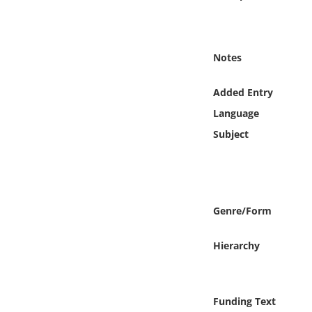
Online Media
Object
Notes
Language
Added Entry
Language
Places
Subject
Date
Exhibit
Genre/Form
Hierarchy
Funding Text