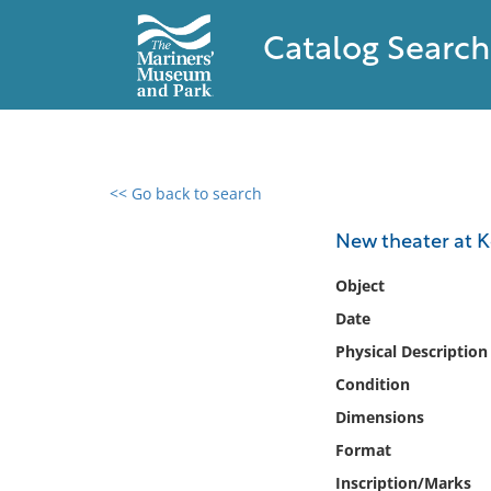
Catalog Search
<< Go back to search
0 results found
New theater at 
Filter by
Object
Date
Catalog
Physical Description
Archives
Collections
Condition
Collections NOAA
Dimensions
Library
Format
Inscription/Marks