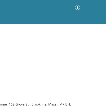
Advanced Search
Sort by
Images Only
ia
home, 162 Grove St., Brookline, Mass., MP BN,