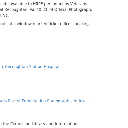
e made available to HRPE personnel by Veterans
at Kecoughtan, Va. 10-23-44 Official Photograph,
, Va.
ands at a window marked ticket office, speaking
.). Kecoughtan Station Hospital.
ads Port of Embarkation Photographs, Indexes,
m the Council on Library and Information