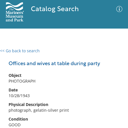
Catalog Search
<< Go back to search
0 results
Advanced Search
Filter
Offices and wives at table during party
Object
PHOTOGRAPH
No results meet your criteria
Date
10/28/1943
Physical Description
photograph, gelatin-silver print
Condition
GOOD