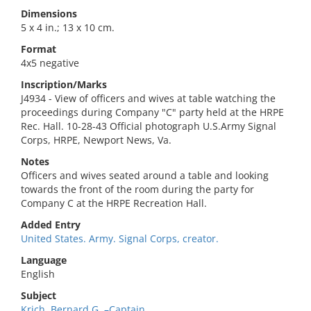
Dimensions
5 x 4 in.; 13 x 10 cm.
Format
4x5 negative
Inscription/Marks
J4934 - View of officers and wives at table watching the
proceedings during Company "C" party held at the HRPE
Rec. Hall. 10-28-43 Official photograph U.S.Army Signal
Corps, HRPE, Newport News, Va.
Notes
Officers and wives seated around a table and looking
towards the front of the room during the party for
Company C at the HRPE Recreation Hall.
Added Entry
United States. Army. Signal Corps, creator.
Language
English
Subject
Krich, Bernard G.,–Captain.