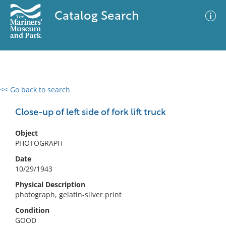
Catalog Search
<< Go back to search
0 results
Advanced Search
Filter
Close-up of left side of fork lift truck
Object
PHOTOGRAPH
No results meet your criteria
Date
10/29/1943
Physical Description
photograph, gelatin-silver print
Condition
GOOD