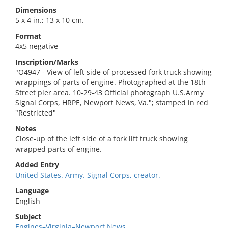
Dimensions
5 x 4 in.; 13 x 10 cm.
Format
4x5 negative
Inscription/Marks
"O4947 - View of left side of processed fork truck showing
wrappings of parts of engine. Photographed at the 18th
Street pier area. 10-29-43 Official photograph U.S.Army
Signal Corps, HRPE, Newport News, Va."; stamped in red
"Restricted"
Notes
Close-up of the left side of a fork lift truck showing
wrapped parts of engine.
Added Entry
United States. Army. Signal Corps, creator.
Language
English
Subject
Engines–Virginia–Newport News.