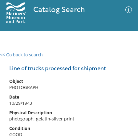
Catalog Search
<< Go back to search
0 results
Advanced Search
Filter
Line of trucks processed for shipment
Object
PHOTOGRAPH
No results meet your criteria
Date
10/29/1943
Physical Description
photograph, gelatin-silver print
Condition
GOOD