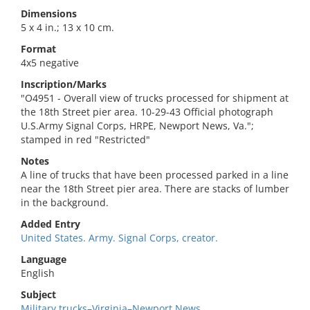
Dimensions
5 x 4 in.; 13 x 10 cm.
Format
4x5 negative
Inscription/Marks
"O4951 - Overall view of trucks processed for shipment at
the 18th Street pier area. 10-29-43 Official photograph
U.S.Army Signal Corps, HRPE, Newport News, Va.";
stamped in red "Restricted"
Notes
A line of trucks that have been processed parked in a line
near the 18th Street pier area. There are stacks of lumber
in the background.
Added Entry
United States. Army. Signal Corps, creator.
Language
English
Subject
Military trucks–Virginia–Newport News.