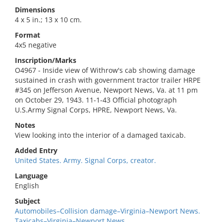
Dimensions
4 x 5 in.; 13 x 10 cm.
Format
4x5 negative
Inscription/Marks
O4967 - Inside view of Withrow's cab showing damage
sustained in crash with government tractor trailer HRPE
#345 on Jefferson Avenue, Newport News, Va. at 11 pm
on October 29, 1943. 11-1-43 Official photograph
U.S.Army Signal Corps, HPRE, Newport News, Va.
Notes
View looking into the interior of a damaged taxicab.
Added Entry
United States. Army. Signal Corps, creator.
Language
English
Subject
Automobiles–Collision damage–Virginia–Newport News.
Taxicabs–Virginia–Newport News.