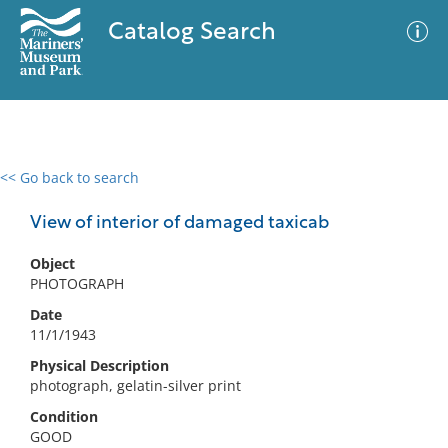
Catalog Search
<< Go back to search
0 results
Advanced Search
Filter
View of interior of damaged taxicab
Object
PHOTOGRAPH
No results meet your criteria
Date
11/1/1943
Physical Description
photograph, gelatin-silver print
Condition
GOOD