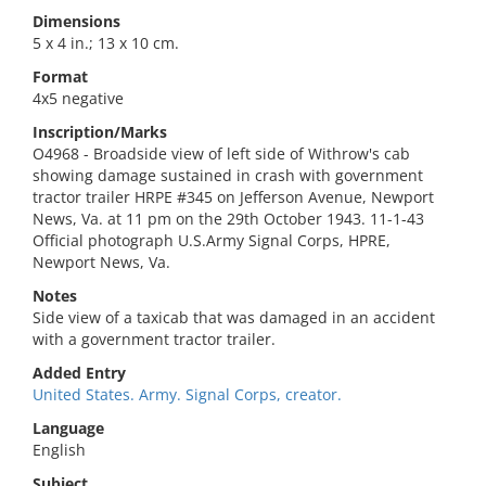
Dimensions
5 x 4 in.; 13 x 10 cm.
Format
4x5 negative
Inscription/Marks
O4968 - Broadside view of left side of Withrow's cab
showing damage sustained in crash with government
tractor trailer HRPE #345 on Jefferson Avenue, Newport
News, Va. at 11 pm on the 29th October 1943. 11-1-43
Official photograph U.S.Army Signal Corps, HPRE,
Newport News, Va.
Notes
Side view of a taxicab that was damaged in an accident
with a government tractor trailer.
Added Entry
United States. Army. Signal Corps, creator.
Language
English
Subject