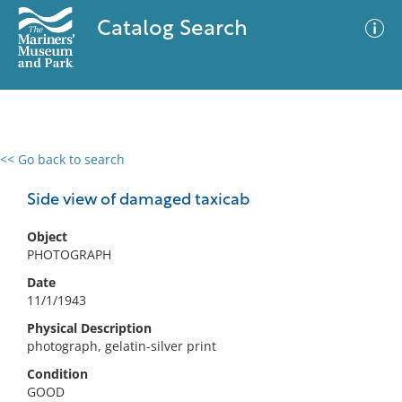
Catalog Search
<< Go back to search
0 results
Advanced Search
Filter
Side view of damaged taxicab
Object
PHOTOGRAPH
No results meet your criteria
Date
11/1/1943
Physical Description
photograph, gelatin-silver print
Condition
GOOD