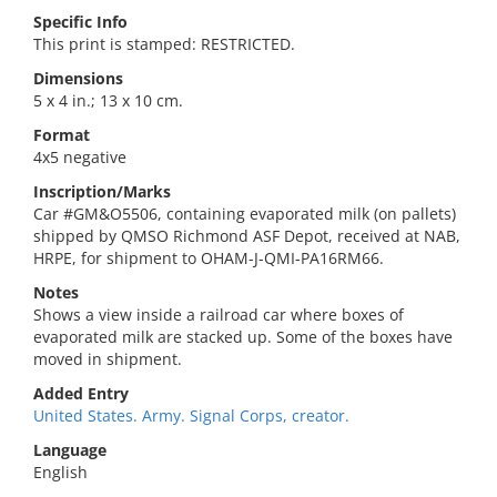
Specific Info
This print is stamped: RESTRICTED.
Dimensions
5 x 4 in.; 13 x 10 cm.
Format
4x5 negative
Inscription/Marks
Car #GM&O5506, containing evaporated milk (on pallets)
shipped by QMSO Richmond ASF Depot, received at NAB,
HRPE, for shipment to OHAM-J-QMI-PA16RM66.
Notes
Shows a view inside a railroad car where boxes of
evaporated milk are stacked up. Some of the boxes have
moved in shipment.
Added Entry
United States. Army. Signal Corps, creator.
Language
English