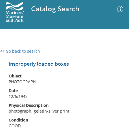
Catalog Search
<< Go back to search
0 results
Advanced Search
Filter
Improperly loaded boxes
Object
PHOTOGRAPH
No results meet your criteria
Date
12/6/1943
Physical Description
photograph, gelatin-silver print
Condition
GOOD