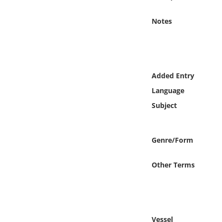
Online Media
Notes
Object
Language
Added Entry
Places
Language
Subject
Date
Exhibit
Genre/Form
Other Terms
Vessel