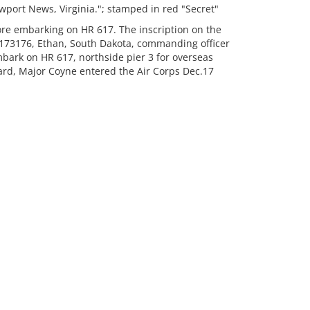
port News, Virginia."; stamped in red "Secret"
re embarking on HR 617. The inscription on the
173176, Ethan, South Dakota, commanding officer
bark on HR 617, northside pier 3 for overseas
ard, Major Coyne entered the Air Corps Dec.17