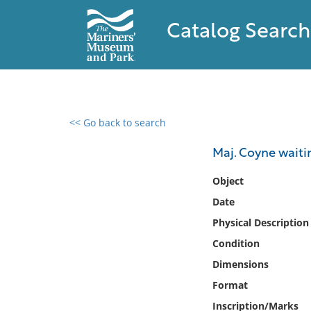
Catalog Search
<< Go back to search
0 results found
Maj. Coyne waiti
Filter by
Object
Date
Catalog
Physical Description
Archives
Collections
Condition
Collections NOAA
Dimensions
Library
Format
Inscription/Marks