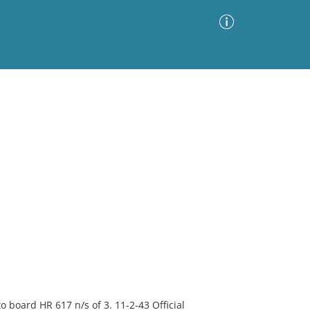
Advanced Search
Sort by
Images Only
ia
o board HR 617 n/s of 3. 11-2-43 Official