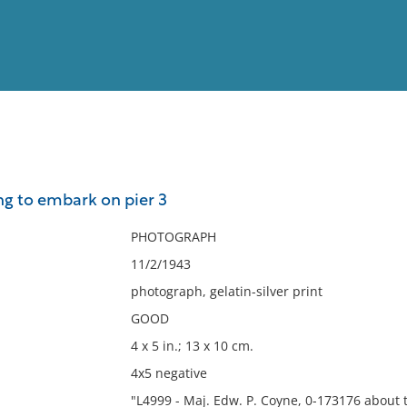
View
Full List
ng to embark on pier 3
No results meet your criter
PHOTOGRAPH
11/2/1943
photograph, gelatin-silver print
GOOD
4 x 5 in.; 13 x 10 cm.
4x5 negative
"L4999 - Maj. Edw. P. Coyne, 0-173176 about t