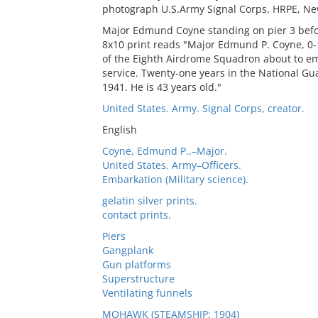
photograph U.S.Army Signal Corps, HRPE, New
Major Edmund Coyne standing on pier 3 befo
8x10 print reads "Major Edmund P. Coyne, 0-
of the Eighth Airdrome Squadron about to em
service. Twenty-one years in the National Gu
1941. He is 43 years old."
United States. Army. Signal Corps, creator.
English
Coyne, Edmund P.,–Major.
United States. Army–Officers.
Embarkation (Military science).
gelatin silver prints.
contact prints.
Piers
Gangplank
Gun platforms
Superstructure
Ventilating funnels
MOHAWK (STEAMSHIP: 1904)