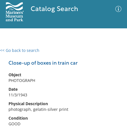
Catalog Search
<< Go back to search
0 results
Advanced Search
Filter
Close-up of boxes in train car
Object
PHOTOGRAPH
No results meet your criteria
Date
11/3/1943
Physical Description
photograph, gelatin-silver print
Condition
GOOD