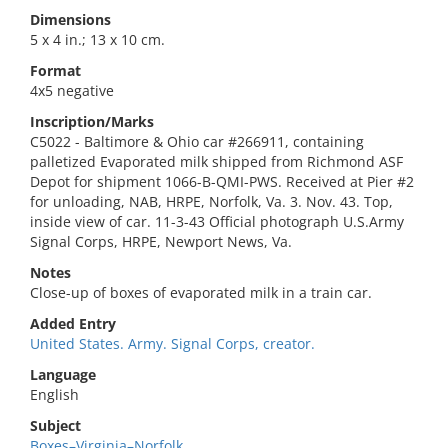
Dimensions
5 x 4 in.; 13 x 10 cm.
Format
4x5 negative
Inscription/Marks
C5022 - Baltimore & Ohio car #266911, containing
palletized Evaporated milk shipped from Richmond ASF
Depot for shipment 1066-B-QMI-PWS. Received at Pier #2
for unloading, NAB, HRPE, Norfolk, Va. 3. Nov. 43. Top,
inside view of car. 11-3-43 Official photograph U.S.Army
Signal Corps, HRPE, Newport News, Va.
Notes
Close-up of boxes of evaporated milk in a train car.
Added Entry
United States. Army. Signal Corps, creator.
Language
English
Subject
Boxes–Virginia–Norfolk.