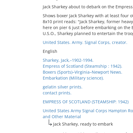
Jack Sharkey about to debark on the Empress 
Shows boxer Jack Sharkey with at least four 
8x10 print reads: "Jack Sharkey, former heav
here on pier 6 just before embarking on the 
U.S.O., Sharkey planned to entertain the troo
United States. Army. Signal Corps, creator.
English
Sharkey, Jack,–1902-1994.
Empress of Scotland (Steamship : 1942).
Boxers (Sports)–Virginia–Newport News.
Embarkation (Military science).
gelatin silver prints.
contact prints.
EMPRESS OF SCOTLAND (STEAMSHIP: 1942)
United States Army Signal Corps Hampton Ro
and Other Material
Jack Sharkey, ready to embark