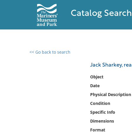
Catalog Search
<< Go back to search
0 results found
Jack Sharkey, re
Filter by
Object
Date
Catalog
Physical Description
Archives
Collections
Condition
Collections NOAA
Specific Info
Library
Dimensions
Format