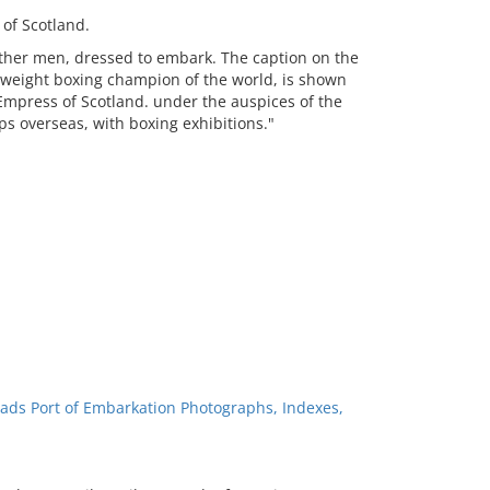
of Scotland.
other men, dressed to embark. The caption on the
yweight boxing champion of the world, is shown
Empress of Scotland. under the auspices of the
ps overseas, with boxing exhibitions."
ads Port of Embarkation Photographs, Indexes,