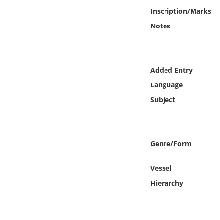
Online Media
Inscription/Marks
Notes
Object
Language
Added Entry
Language
Places
Subject
Date
Exhibit
Genre/Form
Vessel
Hierarchy