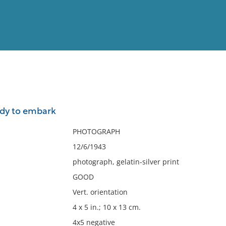
View
Full List
ady to embark
No results meet your criter
PHOTOGRAPH
12/6/1943
photograph, gelatin-silver print
GOOD
Vert. orientation
4 x 5 in.; 10 x 13 cm.
4x5 negative