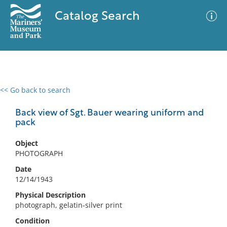
Catalog Search
<< Go back to search
0 results
Advanced Search
Filter
Back view of Sgt. Bauer wearing uniform and
pack
Object
No results meet your criteria
PHOTOGRAPH
Date
12/14/1943
Physical Description
photograph, gelatin-silver print
Condition