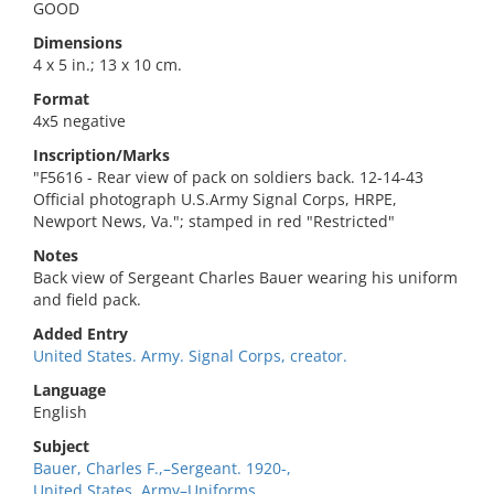
GOOD
Dimensions
4 x 5 in.; 13 x 10 cm.
Format
4x5 negative
Inscription/Marks
"F5616 - Rear view of pack on soldiers back. 12-14-43
Official photograph U.S.Army Signal Corps, HRPE,
Newport News, Va."; stamped in red "Restricted"
Notes
Back view of Sergeant Charles Bauer wearing his uniform
and field pack.
Added Entry
United States. Army. Signal Corps, creator.
Language
English
Subject
Bauer, Charles F.,–Sergeant. 1920-,
United States. Army–Uniforms.