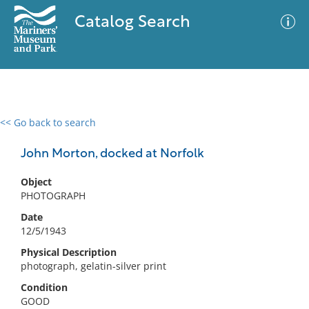
Catalog Search
<< Go back to search
0 results
Advanced Search
Filter
John Morton, docked at Norfolk
Object
PHOTOGRAPH
No results meet your criteria
Date
12/5/1943
Physical Description
photograph, gelatin-silver print
Condition
GOOD