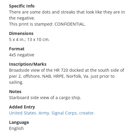
Specific Info
There are some dots and streaks that look like they are in
the negative.
This print is stamped: CONFIDENTIAL.
Dimensions
5 x 4 in.; 13 x 10 cm.
Format
4x5 negative
Inscription/Marks
Broadside view of the HR 720 docked at the south side of
pier 2, offshore, NAB, HRPE, Norfolk, Va. just prior to
sailing.
Notes
Starboard side view of a cargo ship.
Added Entry
United States. Army. Signal Corps, creator.
Language
English