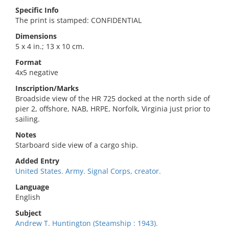
Specific Info
The print is stamped: CONFIDENTIAL
Dimensions
5 x 4 in.; 13 x 10 cm.
Format
4x5 negative
Inscription/Marks
Broadside view of the HR 725 docked at the north side of
pier 2, offshore, NAB, HRPE, Norfolk, Virginia just prior to
sailing.
Notes
Starboard side view of a cargo ship.
Added Entry
United States. Army. Signal Corps, creator.
Language
English
Subject
Andrew T. Huntington (Steamship : 1943).