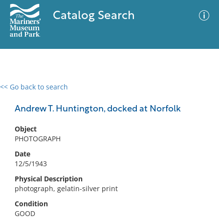
Catalog Search
<< Go back to search
0 results
Advanced Search
Filter
Andrew T. Huntington, docked at Norfolk
Object
PHOTOGRAPH
No results meet your criteria
Date
12/5/1943
Physical Description
photograph, gelatin-silver print
Condition
GOOD