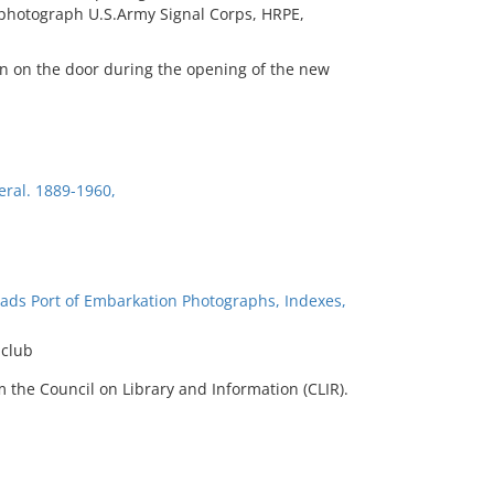
l photograph U.S.Army Signal Corps, HRPE,
bon on the door during the opening of the new
eral. 1889-1960,
ads Port of Embarkation Photographs, Indexes,
 club
 the Council on Library and Information (CLIR).