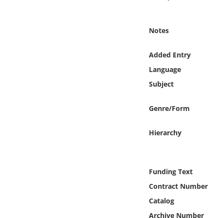
Online Media
Notes
Object
Added Entry
Language
Language
Subject
Places
Genre/Form
Date
Hierarchy
Exhibit
Funding Text
Contract Number
Catalog
Archive Number