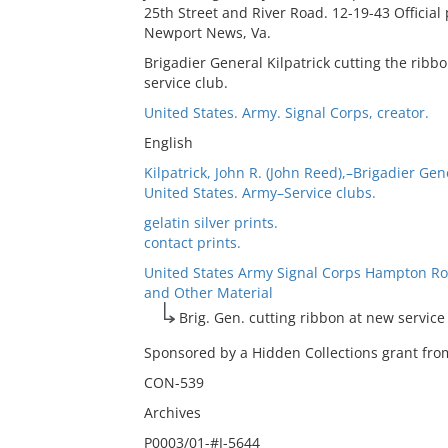
25th Street and River Road. 12-19-43 Officia
Newport News, Va.
Brigadier General Kilpatrick cutting the rib
service club.
United States. Army. Signal Corps, creator.
English
Kilpatrick, John R. (John Reed),–Brigadier Gen
United States. Army–Service clubs.
gelatin silver prints.
contact prints.
United States Army Signal Corps Hampton Ro
and Other Material
Brig. Gen. cutting ribbon at new service
Sponsored by a Hidden Collections grant from
CON-539
Archives
P0003/01-#J-5644