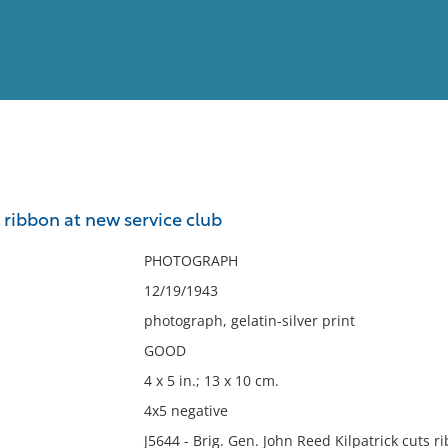
View
Full List
g ribbon at new service club
No results meet your criter
PHOTOGRAPH
12/19/1943
photograph, gelatin-silver print
GOOD
4 x 5 in.; 13 x 10 cm.
4x5 negative
J5644 - Brig. Gen. John Reed Kilpatrick cuts 