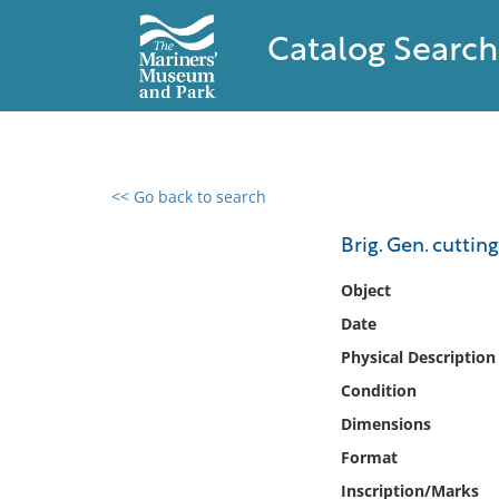
Catalog Search
<< Go back to search
0 results found
Brig. Gen. cuttin
Filter by
Object
Date
Catalog
Physical Description
Archives
Collections
Condition
Collections NOAA
Dimensions
Library
Format
Inscription/Marks