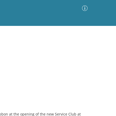
Advanced Search
Sort by
Images Only
ia
ribbon at the opening of the new Service Club at