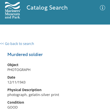
Catalog Search
<< Go back to search
0 results
Advanced Search
Filter
Murdered soldier
Object
PHOTOGRAPH
No results meet your criteria
Date
12/11/1943
Physical Description
photograph, gelatin-silver print
Condition
GOOD