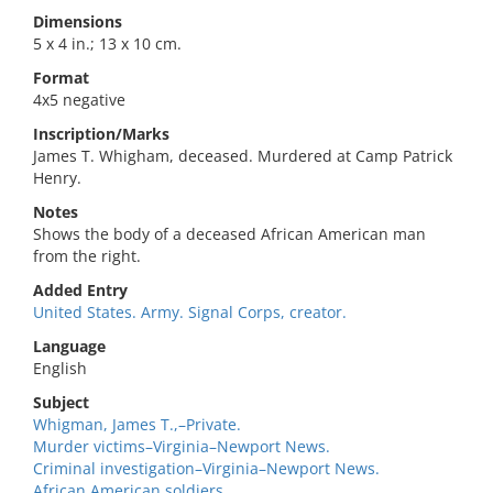
Dimensions
5 x 4 in.; 13 x 10 cm.
Format
4x5 negative
Inscription/Marks
James T. Whigham, deceased. Murdered at Camp Patrick
Henry.
Notes
Shows the body of a deceased African American man
from the right.
Added Entry
United States. Army. Signal Corps, creator.
Language
English
Subject
Whigman, James T.,–Private.
Murder victims–Virginia–Newport News.
Criminal investigation–Virginia–Newport News.
African American soldiers.