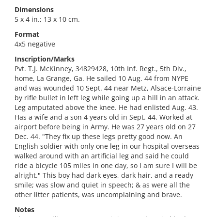
Dimensions
5 x 4 in.; 13 x 10 cm.
Format
4x5 negative
Inscription/Marks
Pvt. T.J. McKinney, 34829428, 10th Inf. Regt., 5th Div.,
home, La Grange, Ga. He sailed 10 Aug. 44 from NYPE
and was wounded 10 Sept. 44 near Metz, Alsace-Lorraine
by rifle bullet in left leg while going up a hill in an attack.
Leg amputated above the knee. He had enlisted Aug. 43.
Has a wife and a son 4 years old in Sept. 44. Worked at
airport before being in Army. He was 27 years old on 27
Dec. 44. "They fix up these legs pretty good now. An
English soldier with only one leg in our hospital overseas
walked around with an artificial leg and said he could
ride a bicycle 105 miles in one day, so I am sure I will be
alright." This boy had dark eyes, dark hair, and a ready
smile; was slow and quiet in speech; & as were all the
other litter patients, was uncomplaining and brave.
Notes