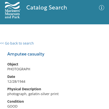
Catalog Search
<< Go back to search
0 results
Advanced Search
Filter
Amputee casualty
Object
PHOTOGRAPH
No results meet your criteria
Date
12/28/1944
Physical Description
photograph, gelatin-silver print
Condition
GOOD