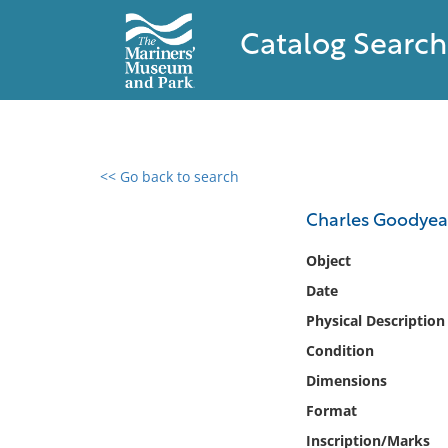
Catalog Search
<< Go back to search
0 results found
Charles Goodyea
Filter by
Object
Date
Catalog
Physical Description
Archives
Collections
Condition
Collections NOAA
Dimensions
Library
Format
Inscription/Marks