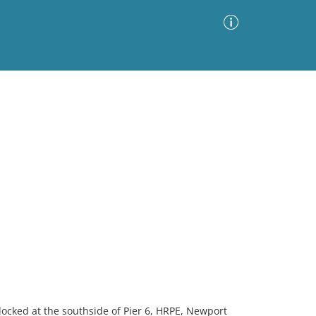
Advanced Search
Sort by
Images Only
ia
cked at the southside of Pier 6, HRPE, Newport