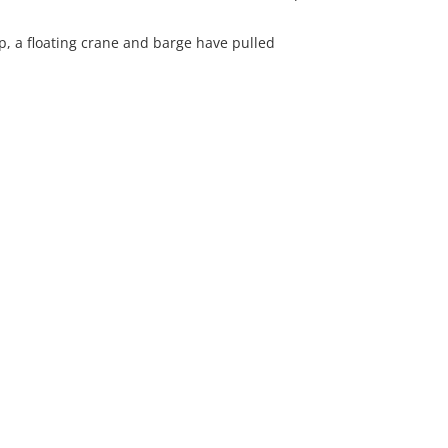
p, a floating crane and barge have pulled