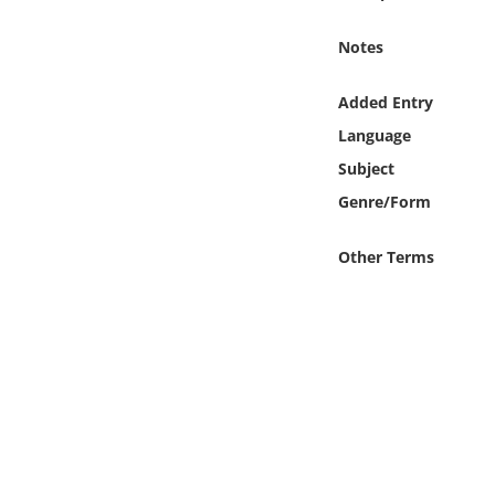
Online Media
Notes
Object
Added Entry
Language
Language
Subject
Places
Genre/Form
Date
Other Terms
Exhibit