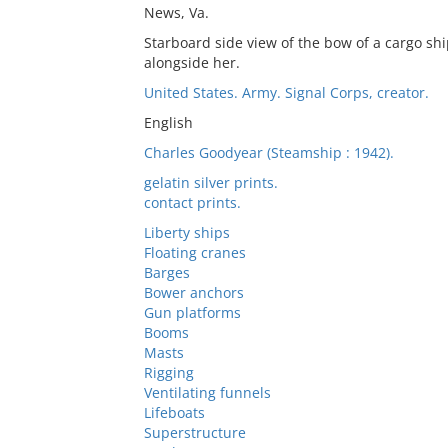
News, Va.
Starboard side view of the bow of a cargo shi
alongside her.
United States. Army. Signal Corps, creator.
English
Charles Goodyear (Steamship : 1942).
gelatin silver prints.
contact prints.
Liberty ships
Floating cranes
Barges
Bower anchors
Gun platforms
Booms
Masts
Rigging
Ventilating funnels
Lifeboats
Superstructure