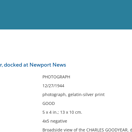
View
Full List
r, docked at Newport News
No results meet your criter
PHOTOGRAPH
12/27/1944
photograph, gelatin-silver print
GOOD
5 x 4 in.; 13 x 10 cm.
4x5 negative
Broadside view of the CHARLES GOODYEAR, do