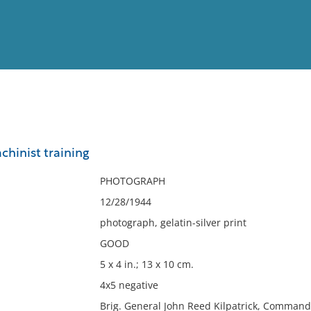
View
Full List
hinist training
No results meet your criter
PHOTOGRAPH
12/28/1944
photograph, gelatin-silver print
GOOD
5 x 4 in.; 13 x 10 cm.
4x5 negative
Brig. General John Reed Kilpatrick, Command