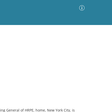
Advanced Search
Sort by
Images Only
ia
ing General of HRPE, home, New York City, is