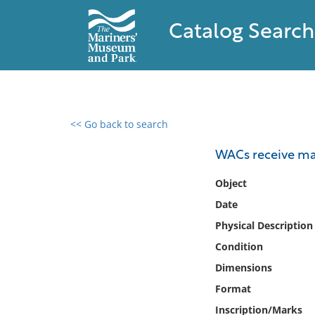
Catalog Search
<< Go back to search
0 results found
WACs receive mac
Filter by
Object
Date
Catalog
Physical Description
Archives
Collections
Condition
Collections NOAA
Dimensions
Library
Format
Inscription/Marks