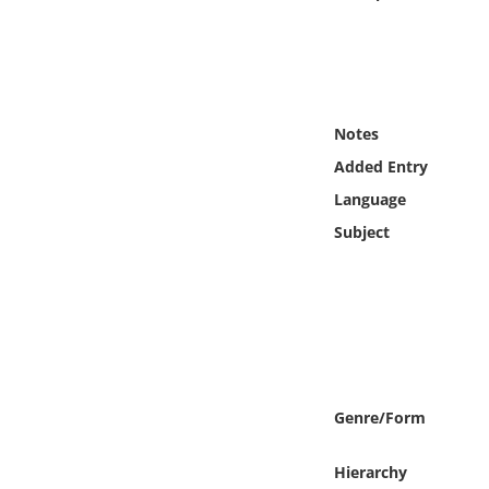
Online Media
Object
Language
Notes
Added Entry
Places
Language
Subject
Date
Exhibit
Genre/Form
Hierarchy