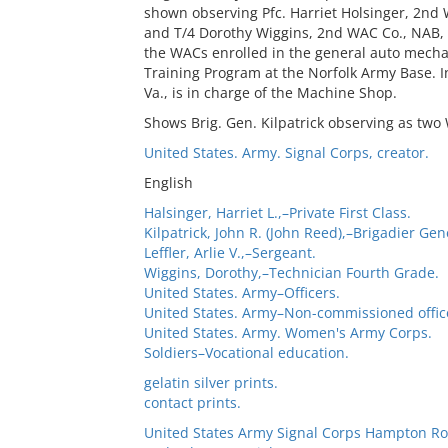
shown observing Pfc. Harriet Holsinger, 2nd
and T/4 Dorothy Wiggins, 2nd WAC Co., NAB, A
the WACs enrolled in the general auto mechan
Training Program at the Norfolk Army Base. In
Va., is in charge of the Machine Shop.
Shows Brig. Gen. Kilpatrick observing as two
United States. Army. Signal Corps, creator.
English
Halsinger, Harriet L.,–Private First Class.
Kilpatrick, John R. (John Reed),–Brigadier Gen
Leffler, Arlie V.,–Sergeant.
Wiggins, Dorothy,–Technician Fourth Grade.
United States. Army–Officers.
United States. Army–Non-commissioned offic
United States. Army. Women's Army Corps.
Soldiers–Vocational education.
gelatin silver prints.
contact prints.
United States Army Signal Corps Hampton Ro