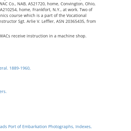
 WAC Co., NAB, A521720, home, Convington, Ohio,
210254, home, Frankfort, N.Y., at work. Two of
ics course which is a part of the Vocational
structor Sgt. Arlie V. Leffler, ASN 20365435, from
 WACs receive instruction in a machine shop.
eral. 1889-1960,
ers.
ads Port of Embarkation Photographs, Indexes,