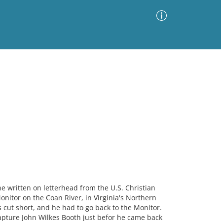
Advanced Search
Sort by
Images Only
ia
ne written on letterhead from the U.S. Christian
nitor on the Coan River, in Virginia's Northern
s cut short, and he had to go back to the Monitor.
capture John Wilkes Booth just befor he came back