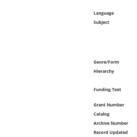
Online Media
Language
Object
Subject
Language
Places
Genre/Form
Date
Hierarchy
Exhibit
Funding Text
Grant Number
Catalog
Archive Number
Record Updated