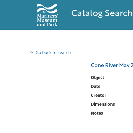
Catalog Search
<< Go back to search
0 results found
Cone River May 
Filter by
Object
Date
Catalog
Creator
Archives
Collections
Dimensions
Collections NOAA
Notes
Library