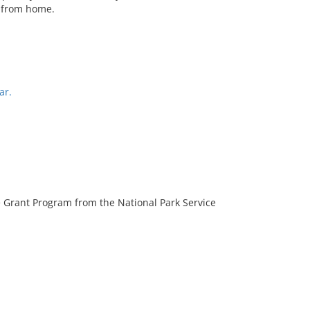
s from home.
ar.
 Grant Program from the National Park Service