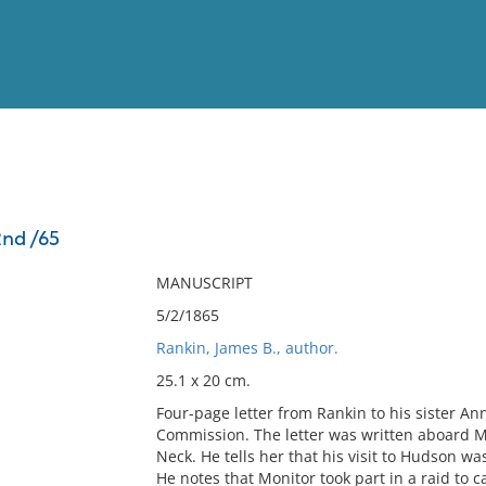
View
Full List
2nd /65
No results meet your criter
MANUSCRIPT
5/2/1865
Rankin, James B., author.
25.1 x 20 cm.
Four-page letter from Rankin to his sister An
Commission. The letter was written aboard Mo
Neck. He tells her that his visit to Hudson wa
He notes that Monitor took part in a raid to 