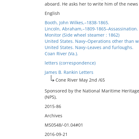
aboard. He asks her to write him of the new
English
Booth, John Wilkes,–1838-1865.
Lincoln, Abraham,–1809-1865–Assassination.
Monitor (Side wheel steamer : 1862)
United States. Navy–Operations other than w
United States. Navy–Leaves and furloughs.
Coan River (Va.).
letters (correspondence)
James B. Rankin Letters
Cone River May 2nd /65
Sponsored by the National Maritime Heritage
(NPS),
2015-86
Archives
MS0548/-01.04#01
2016-09-21