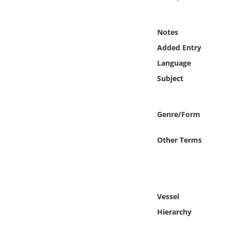
Online Media
Notes
Object
Added Entry
Language
Language
Subject
Places
Genre/Form
Date
Other Terms
Exhibit
Vessel
Hierarchy