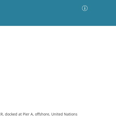
Advanced Search
Sort by
Images Only
ia
, docked at Pier A, offshore, United Nations