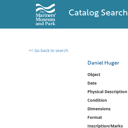
Catalog Search
<< Go back to search
0 results found
Daniel Huger
Filter by
Object
Date
Catalog
Physical Description
Archives
Collections
Condition
Collections NOAA
Dimensions
Library
Format
Inscription/Marks