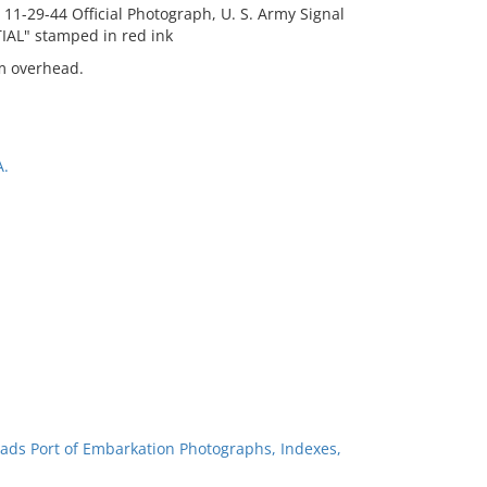
 11-29-44 Official Photograph, U. S. Army Signal
AL" stamped in red ink
om overhead.
A.
ads Port of Embarkation Photographs, Indexes,