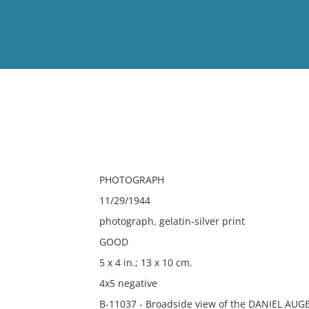
View
Full List
No results meet your criter
PHOTOGRAPH
11/29/1944
photograph, gelatin-silver print
GOOD
5 x 4 in.; 13 x 10 cm.
4x5 negative
B-11037 - Broadside view of the DANIEL AUGER