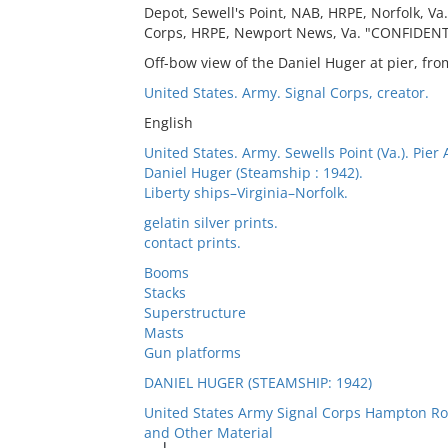
Depot, Sewell's Point, NAB, HRPE, Norfolk, Va.
Corps, HRPE, Newport News, Va. "CONFIDENTI
Off-bow view of the Daniel Huger at pier, fr
United States. Army. Signal Corps, creator.
English
United States. Army. Sewells Point (Va.). Pier 
Daniel Huger (Steamship : 1942).
Liberty ships–Virginia–Norfolk.
gelatin silver prints.
contact prints.
Booms
Stacks
Superstructure
Masts
Gun platforms
DANIEL HUGER (STEAMSHIP: 1942)
United States Army Signal Corps Hampton Ro
and Other Material