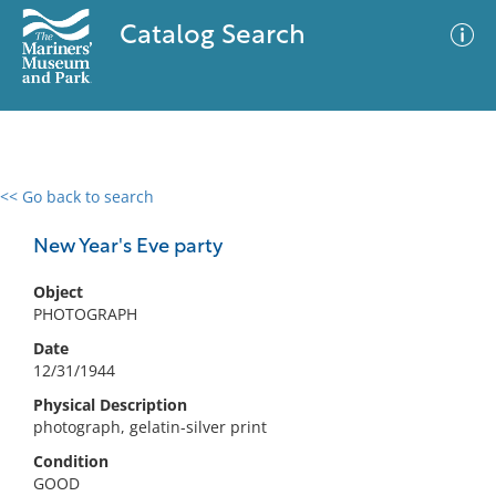
Catalog Search
<< Go back to search
0 results
Advanced Search
Filter
New Year's Eve party
Object
PHOTOGRAPH
No results meet your criteria
Date
12/31/1944
Physical Description
photograph, gelatin-silver print
Condition
GOOD