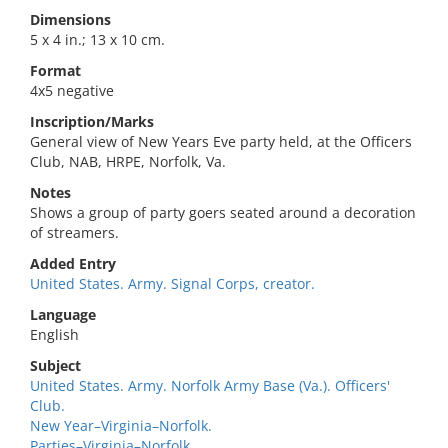
Dimensions
5 x 4 in.; 13 x 10 cm.
Format
4x5 negative
Inscription/Marks
General view of New Years Eve party held, at the Officers
Club, NAB, HRPE, Norfolk, Va.
Notes
Shows a group of party goers seated around a decoration
of streamers.
Added Entry
United States. Army. Signal Corps, creator.
Language
English
Subject
United States. Army. Norfolk Army Base (Va.). Officers'
Club.
New Year–Virginia–Norfolk.
Parties–Virginia–Norfolk.