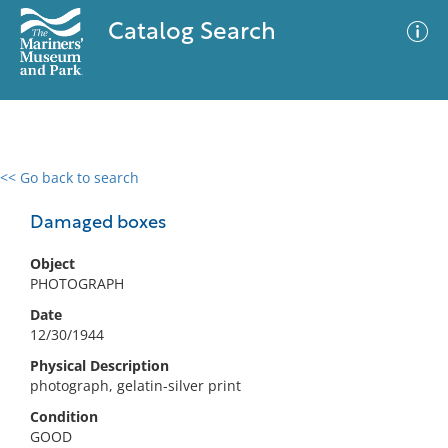
Catalog Search
<< Go back to search
0 results
Advanced Search
Filter
Damaged boxes
Object
PHOTOGRAPH
No results meet your criteria
Date
12/30/1944
Physical Description
photograph, gelatin-silver print
Condition
GOOD