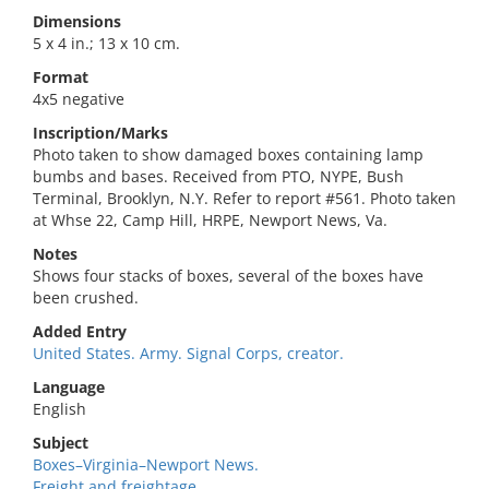
Dimensions
5 x 4 in.; 13 x 10 cm.
Format
4x5 negative
Inscription/Marks
Photo taken to show damaged boxes containing lamp
bumbs and bases. Received from PTO, NYPE, Bush
Terminal, Brooklyn, N.Y. Refer to report #561. Photo taken
at Whse 22, Camp Hill, HRPE, Newport News, Va.
Notes
Shows four stacks of boxes, several of the boxes have
been crushed.
Added Entry
United States. Army. Signal Corps, creator.
Language
English
Subject
Boxes–Virginia–Newport News.
Freight and freightage.