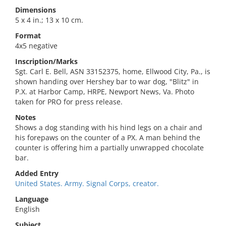
Dimensions
5 x 4 in.; 13 x 10 cm.
Format
4x5 negative
Inscription/Marks
Sgt. Carl E. Bell, ASN 33152375, home, Ellwood City, Pa., is
shown handing over Hershey bar to war dog, "Blitz" in
P.X. at Harbor Camp, HRPE, Newport News, Va. Photo
taken for PRO for press release.
Notes
Shows a dog standing with his hind legs on a chair and
his forepaws on the counter of a PX. A man behind the
counter is offering him a partially unwrapped chocolate
bar.
Added Entry
United States. Army. Signal Corps, creator.
Language
English
Subject