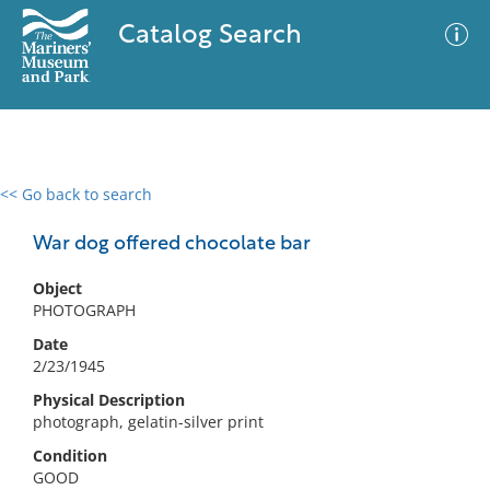
Catalog Search
<< Go back to search
0 results
Advanced Search
Filter
War dog offered chocolate bar
Object
PHOTOGRAPH
No results meet your criteria
Date
2/23/1945
Physical Description
photograph, gelatin-silver print
Condition
GOOD