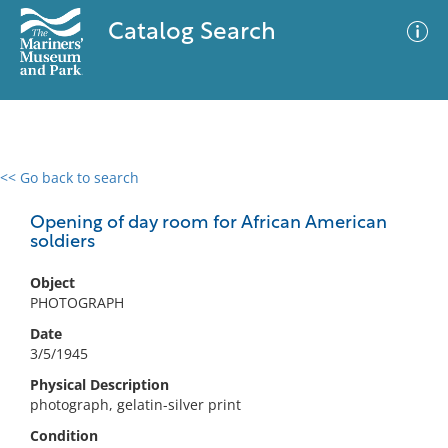
Catalog Search
<< Go back to search
0 results
Advanced Search
Filter
Opening of day room for African American
soldiers
Object
No results meet your criteria
PHOTOGRAPH
Date
3/5/1945
Physical Description
photograph, gelatin-silver print
Condition