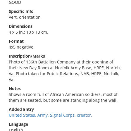
GOOD
Specific Info
Vert. orientation
Dimensions
4 x 5 in.; 10 x 13 cm.
Format
4x5 negative
Inscription/Marks
Photo of 136th Battalion Company at their opening of
their New Day Room at Norfolk Army Base, HRPE, Norfolk,
Va. Photo taken for Public Relations, NAB, HRPE, Norfolk,
Va.
Notes
Shows a room full of African American soldiers, most of
them are seated, but some are standing along the wall.
Added Entry
United States. Army. Signal Corps, creator.
Language
English