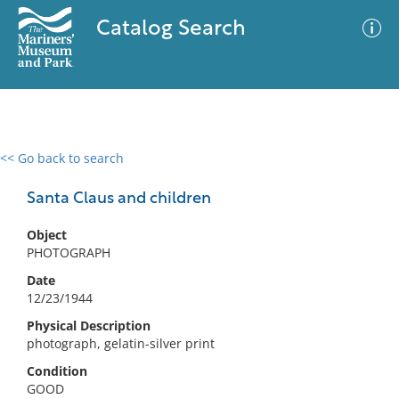
Catalog Search
<< Go back to search
0 results
Advanced Search
Filter
Santa Claus and children
Object
PHOTOGRAPH
No results meet your criteria
Date
12/23/1944
Physical Description
photograph, gelatin-silver print
Condition
GOOD