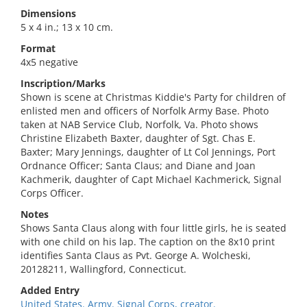
Dimensions
5 x 4 in.; 13 x 10 cm.
Format
4x5 negative
Inscription/Marks
Shown is scene at Christmas Kiddie's Party for children of
enlisted men and officers of Norfolk Army Base. Photo
taken at NAB Service Club, Norfolk, Va. Photo shows
Christine Elizabeth Baxter, daughter of Sgt. Chas E.
Baxter; Mary Jennings, daughter of Lt Col Jennings, Port
Ordnance Officer; Santa Claus; and Diane and Joan
Kachmerik, daughter of Capt Michael Kachmerick, Signal
Corps Officer.
Notes
Shows Santa Claus along with four little girls, he is seated
with one child on his lap. The caption on the 8x10 print
identifies Santa Claus as Pvt. George A. Wolcheski,
20128211, Wallingford, Connecticut.
Added Entry
United States. Army. Signal Corps, creator.