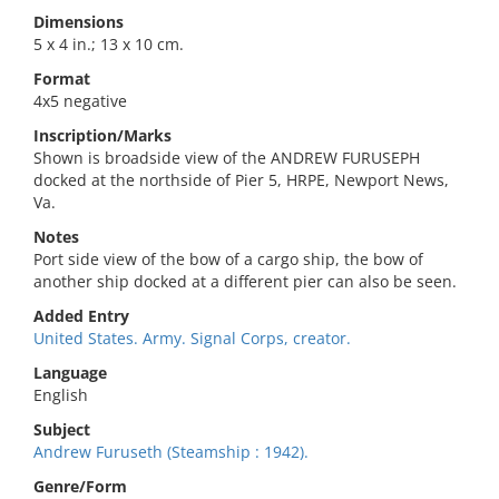
Dimensions
5 x 4 in.; 13 x 10 cm.
Format
4x5 negative
Inscription/Marks
Shown is broadside view of the ANDREW FURUSEPH
docked at the northside of Pier 5, HRPE, Newport News,
Va.
Notes
Port side view of the bow of a cargo ship, the bow of
another ship docked at a different pier can also be seen.
Added Entry
United States. Army. Signal Corps, creator.
Language
English
Subject
Andrew Furuseth (Steamship : 1942).
Genre/Form