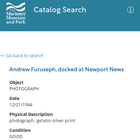
Catalog Search
<< Go back to search
0 results
Advanced Search
Filter
Andrew Furuseph, docked at Newport News
Object
PHOTOGRAPH
No results meet your criteria
Date
12/21/1944
Physical Description
photograph, gelatin-silver print
Condition
GOOD