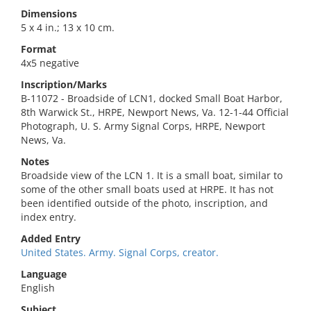
Dimensions
5 x 4 in.; 13 x 10 cm.
Format
4x5 negative
Inscription/Marks
B-11072 - Broadside of LCN1, docked Small Boat Harbor,
8th Warwick St., HRPE, Newport News, Va. 12-1-44 Official
Photograph, U. S. Army Signal Corps, HRPE, Newport
News, Va.
Notes
Broadside view of the LCN 1. It is a small boat, similar to
some of the other small boats used at HRPE. It has not
been identified outside of the photo, inscription, and
index entry.
Added Entry
United States. Army. Signal Corps, creator.
Language
English
Subject