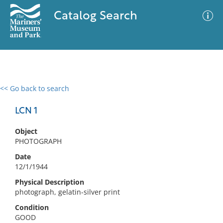
Catalog Search
<< Go back to search
0 results
Advanced Search
Filter
LCN 1
Object
PHOTOGRAPH
No results meet your criteria
Date
12/1/1944
Physical Description
photograph, gelatin-silver print
Condition
GOOD