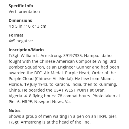
Specific Info
Vert. orientation
Dimensions
4 x 5 in.; 10 x 13 cm.
Format
4x5 negative
Inscription/Marks
T/Sgt. William L. Armstrong, 39197335, Nampa, Idaho,
fought with the Chinese-American Composite Wing, 3rd
Bomber Squadron, as an Engineer Gunner and had been
awarded the DFC, Air Medal, Purple Heart, Order of the
Purple Cloud (Chinese Air Medal). He flew from Miami,
Florida, 19 July 1943, to Karachi, India, then to Kunming,
China. He boarded the USAT WEST POINT at Oran,
Algeria. 418 flying hours: 78 combat hours. Photo taken at
Pier 6, HRPE, Newport News, Va.
Notes
Shows a group of men waiting in a pen on an HRPE pier.
T/Sgt. Armstrong is at the head of the line.