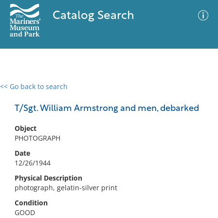
Catalog Search
<< Go back to search
0 results
Advanced Search
Filter
T/Sgt. William Armstrong and men, debarked
Object
PHOTOGRAPH
No results meet your criteria
Date
12/26/1944
Physical Description
photograph, gelatin-silver print
Condition
GOOD