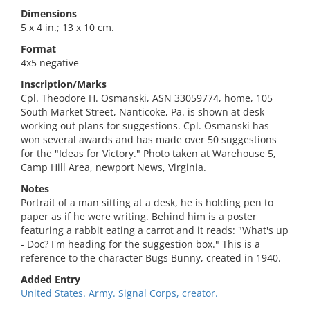
Dimensions
5 x 4 in.; 13 x 10 cm.
Format
4x5 negative
Inscription/Marks
Cpl. Theodore H. Osmanski, ASN 33059774, home, 105
South Market Street, Nanticoke, Pa. is shown at desk
working out plans for suggestions. Cpl. Osmanski has
won several awards and has made over 50 suggestions
for the "Ideas for Victory." Photo taken at Warehouse 5,
Camp Hill Area, newport News, Virginia.
Notes
Portrait of a man sitting at a desk, he is holding pen to
paper as if he were writing. Behind him is a poster
featuring a rabbit eating a carrot and it reads: "What's up
- Doc? I'm heading for the suggestion box." This is a
reference to the character Bugs Bunny, created in 1940.
Added Entry
United States. Army. Signal Corps, creator.