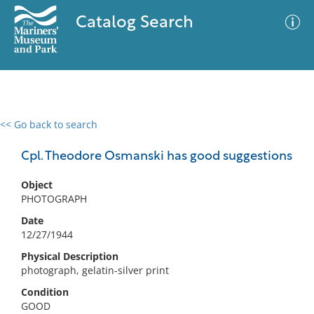
Catalog Search
<< Go back to search
0 results
Advanced Search
Filter
Cpl. Theodore Osmanski has good suggestions
Object
PHOTOGRAPH
No results meet your criteria
Date
12/27/1944
Physical Description
photograph, gelatin-silver print
Condition
GOOD