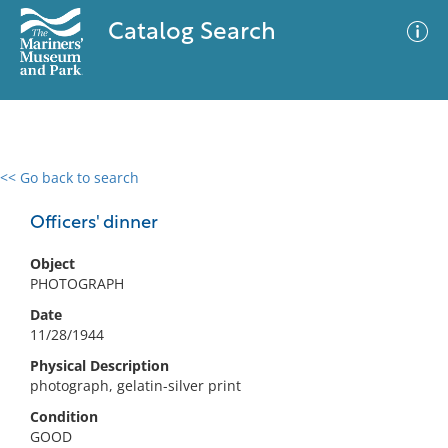
Catalog Search
<< Go back to search
0 results
Advanced Search
Filter
Officers' dinner
Object
PHOTOGRAPH
No results meet your criteria
Date
11/28/1944
Physical Description
photograph, gelatin-silver print
Condition
GOOD