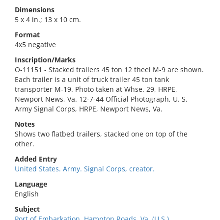
Dimensions
5 x 4 in.; 13 x 10 cm.
Format
4x5 negative
Inscription/Marks
O-11151 - Stacked trailers 45 ton 12 theel M-9 are shown.
Each trailer is a unit of truck trailer 45 ton tank
transporter M-19. Photo taken at Whse. 29, HRPE,
Newport News, Va. 12-7-44 Official Photograph, U. S.
Army Signal Corps, HRPE, Newport News, Va.
Notes
Shows two flatbed trailers, stacked one on top of the
other.
Added Entry
United States. Army. Signal Corps, creator.
Language
English
Subject
Port of Embarkation, Hampton Roads, Va. (U.S.).