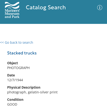
Catalog Search
<< Go back to search
0 results
Advanced Search
Filter
Stacked trucks
Object
PHOTOGRAPH
No results meet your criteria
Date
12/7/1944
Physical Description
photograph, gelatin-silver print
Condition
GOOD