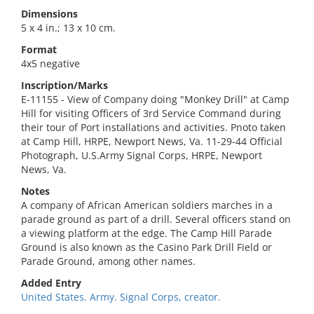
Dimensions
5 x 4 in.; 13 x 10 cm.
Format
4x5 negative
Inscription/Marks
E-11155 - View of Company doing "Monkey Drill" at Camp
Hill for visiting Officers of 3rd Service Command during
their tour of Port installations and activities. Pnoto taken
at Camp Hill, HRPE, Newport News, Va. 11-29-44 Official
Photograph, U.S.Army Signal Corps, HRPE, Newport
News, Va.
Notes
A company of African American soldiers marches in a
parade ground as part of a drill. Several officers stand on
a viewing platform at the edge. The Camp Hill Parade
Ground is also known as the Casino Park Drill Field or
Parade Ground, among other names.
Added Entry
United States. Army. Signal Corps, creator.