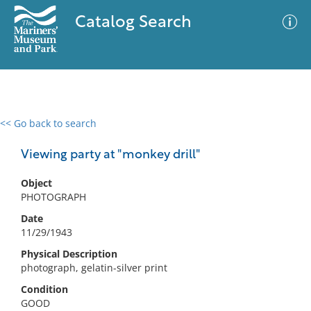
Catalog Search
<< Go back to search
0 results
Advanced Search
Filter
Viewing party at "monkey drill"
Object
PHOTOGRAPH
No results meet your criteria
Date
11/29/1943
Physical Description
photograph, gelatin-silver print
Condition
GOOD