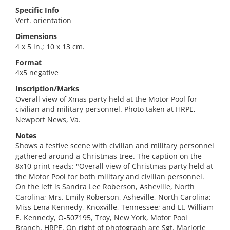
Specific Info
Vert. orientation
Dimensions
4 x 5 in.; 10 x 13 cm.
Format
4x5 negative
Inscription/Marks
Overall view of Xmas party held at the Motor Pool for
civilian and military personnel. Photo taken at HRPE,
Newport News, Va.
Notes
Shows a festive scene with civilian and military personnel
gathered around a Christmas tree. The caption on the
8x10 print reads: "Overall view of Christmas party held at
the Motor Pool for both military and civilian personnel.
On the left is Sandra Lee Roberson, Asheville, North
Carolina; Mrs. Emily Roberson, Asheville, North Carolina;
Miss Lena Kennedy, Knoxville, Tennessee; and Lt. William
E. Kennedy, O-507195, Troy, New York, Motor Pool
Branch, HRPE. On right of photograph are Sgt. Marjorie