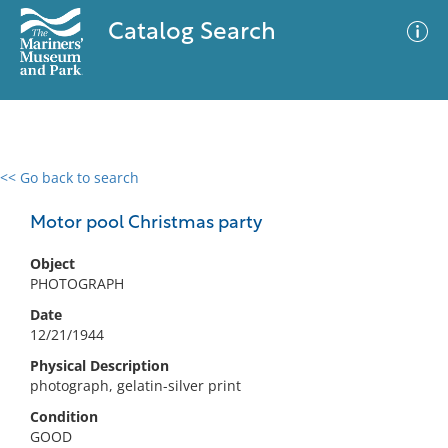
Catalog Search
<< Go back to search
0 results
Advanced Search
Filter
Motor pool Christmas party
Object
PHOTOGRAPH
No results meet your criteria
Date
12/21/1944
Physical Description
photograph, gelatin-silver print
Condition
GOOD