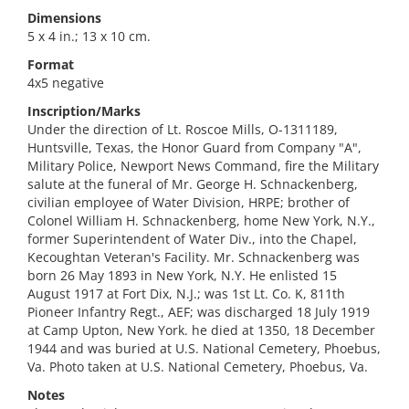
Dimensions
5 x 4 in.; 13 x 10 cm.
Format
4x5 negative
Inscription/Marks
Under the direction of Lt. Roscoe Mills, O-1311189,
Huntsville, Texas, the Honor Guard from Company "A",
Military Police, Newport News Command, fire the Military
salute at the funeral of Mr. George H. Schnackenberg,
civilian employee of Water Division, HRPE; brother of
Colonel William H. Schnackenberg, home New York, N.Y.,
former Superintendent of Water Div., into the Chapel,
Kecoughtan Veteran's Facility. Mr. Schnackenberg was
born 26 May 1893 in New York, N.Y. He enlisted 15
August 1917 at Fort Dix, N.J.; was 1st Lt. Co. K, 811th
Pioneer Infantry Regt., AEF; was discharged 18 July 1919
at Camp Upton, New York. he died at 1350, 18 December
1944 and was buried at U.S. National Cemetery, Phoebus,
Va. Photo taken at U.S. National Cemetery, Phoebus, Va.
Notes