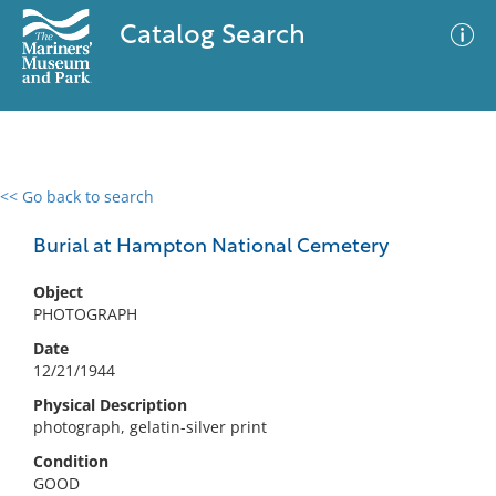
Catalog Search
<< Go back to search
0 results
Advanced Search
Filter
Burial at Hampton National Cemetery
Object
PHOTOGRAPH
No results meet your criteria
Date
12/21/1944
Physical Description
photograph, gelatin-silver print
Condition
GOOD