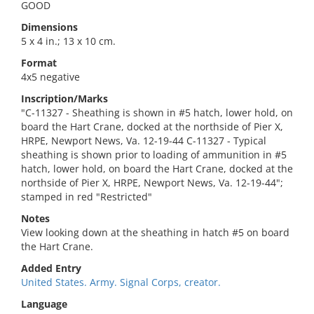
GOOD
Dimensions
5 x 4 in.; 13 x 10 cm.
Format
4x5 negative
Inscription/Marks
"C-11327 - Sheathing is shown in #5 hatch, lower hold, on
board the Hart Crane, docked at the northside of Pier X,
HRPE, Newport News, Va. 12-19-44 C-11327 - Typical
sheathing is shown prior to loading of ammunition in #5
hatch, lower hold, on board the Hart Crane, docked at the
northside of Pier X, HRPE, Newport News, Va. 12-19-44";
stamped in red "Restricted"
Notes
View looking down at the sheathing in hatch #5 on board
the Hart Crane.
Added Entry
United States. Army. Signal Corps, creator.
Language