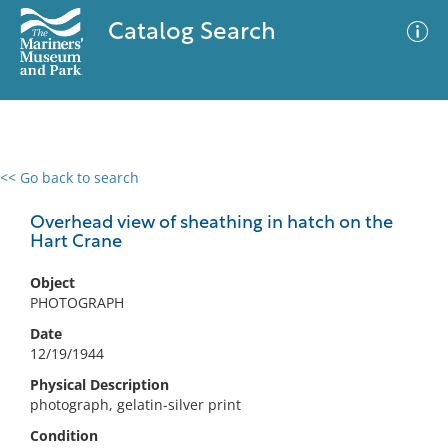
Catalog Search
<< Go back to search
0 results
Advanced Search
Filter
Overhead view of sheathing in hatch on the
Hart Crane
Object
No results meet your criteria
PHOTOGRAPH
Date
12/19/1944
Physical Description
photograph, gelatin-silver print
Condition