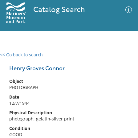
Catalog Search
<< Go back to search
0 results
Advanced Search
Filter
Henry Groves Connor
Object
PHOTOGRAPH
No results meet your criteria
Date
12/7/1944
Physical Description
photograph, gelatin-silver print
Condition
GOOD