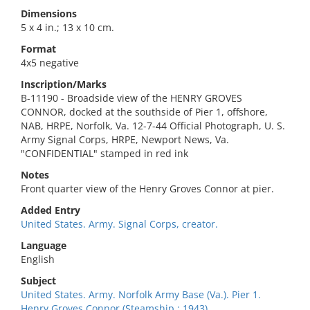
Dimensions
5 x 4 in.; 13 x 10 cm.
Format
4x5 negative
Inscription/Marks
B-11190 - Broadside view of the HENRY GROVES
CONNOR, docked at the southside of Pier 1, offshore,
NAB, HRPE, Norfolk, Va. 12-7-44 Official Photograph, U. S.
Army Signal Corps, HRPE, Newport News, Va.
"CONFIDENTIAL" stamped in red ink
Notes
Front quarter view of the Henry Groves Connor at pier.
Added Entry
United States. Army. Signal Corps, creator.
Language
English
Subject
United States. Army. Norfolk Army Base (Va.). Pier 1.
Henry Groves Connor (Steamship : 1943).