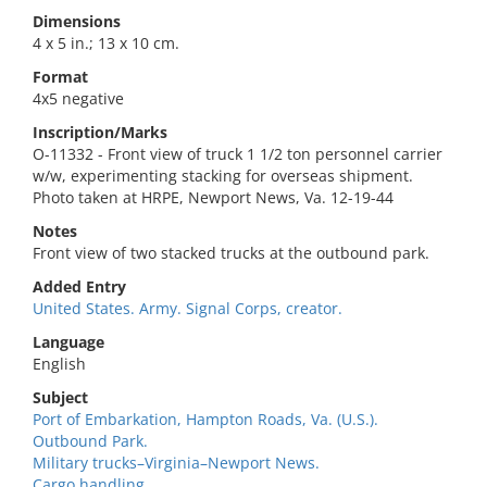
Dimensions
4 x 5 in.; 13 x 10 cm.
Format
4x5 negative
Inscription/Marks
O-11332 - Front view of truck 1 1/2 ton personnel carrier
w/w, experimenting stacking for overseas shipment.
Photo taken at HRPE, Newport News, Va. 12-19-44
Notes
Front view of two stacked trucks at the outbound park.
Added Entry
United States. Army. Signal Corps, creator.
Language
English
Subject
Port of Embarkation, Hampton Roads, Va. (U.S.).
Outbound Park.
Military trucks–Virginia–Newport News.
Cargo handling.