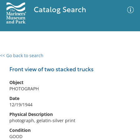
Catalog Search
<< Go back to search
0 results
Advanced Search
Filter
Front view of two stacked trucks
Object
PHOTOGRAPH
No results meet your criteria
Date
12/19/1944
Physical Description
photograph, gelatin-silver print
Condition
GOOD