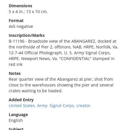
Dimensions
5 x 4 in.; 13 x 10 cm.
Format
4x5 negative
Inscription/Marks
B-11196 - Broadside view of the ABANGAREZ, docked at
the northside of Pier 2, offshore, NAB, HRPE, Norfolk, Va.
12-7-44 Official Photograph, U. S. Army Signal Corps,
HRPE, Newport News, Va. "CONFIDENTIAL" stamped in
red ink
Notes
Rear quarter view of the Abangarez at pier, shot from
close to the warehouses showing the pier and several
crates waiting to be loaded.
Added Entry
United States. Army. Signal Corps, creator.
Language
English
Subject