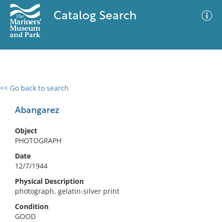
Catalog Search
<< Go back to search
0 results
Advanced Search
Filter
Abangarez
Object
PHOTOGRAPH
No results meet your criteria
Date
12/7/1944
Physical Description
photograph, gelatin-silver print
Condition
GOOD