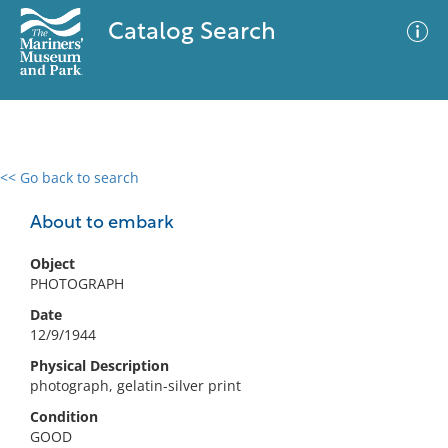
Catalog Search
<< Go back to search
0 results
Advanced Search
Filter
About to embark
Object
PHOTOGRAPH
No results meet your criteria
Date
12/9/1944
Physical Description
photograph, gelatin-silver print
Condition
GOOD