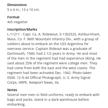
Dimensions
5 x 4 in.; 13 x 10 cm.
Format
4x5 negative
Inscription/Marks
L-11211 - Capt. Ca. A. Ridewout, 0-1302525, Ashburnham,
Mass. Co. F. 86th Mountain Infantry Div., with a group of
soldiers about to embark on the USS Argentina for
overseas service. Captain Rideout was a graduate of
Dartmouth, 1940, had 2 1/2 years in Army. He and most
of the men in the regiment had had experience skiing. He
said about 25% of the regiment were college men. They
had come from both the east and the west coasts. The
regiment had been activated Dec. 1942. Photo taken
0500. 12-9-44 Official Photograph, U. S. Army Signal
Corps, HRPE, Newport News, Va.
Notes
Several men men in field uniforms, ready to embark with
bags and packs, stand in a dark warehouse before
embarking.