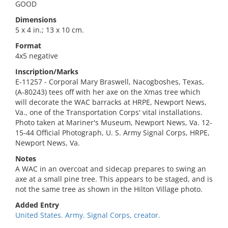
GOOD
Dimensions
5 x 4 in.; 13 x 10 cm.
Format
4x5 negative
Inscription/Marks
E-11257 - Corporal Mary Braswell, Nacogboshes, Texas,
(A-80243) tees off with her axe on the Xmas tree which
will decorate the WAC barracks at HRPE, Newport News,
Va., one of the Transportation Corps' vital installations.
Photo taken at Mariner's Museum, Newport News, Va. 12-
15-44 Official Photograph, U. S. Army Signal Corps, HRPE,
Newport News, Va.
Notes
A WAC in an overcoat and sidecap prepares to swing an
axe at a small pine tree. This appears to be staged, and is
not the same tree as shown in the Hilton Village photo.
Added Entry
United States. Army. Signal Corps, creator.