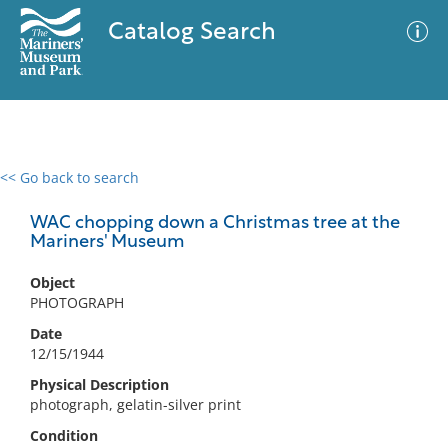
Catalog Search
<< Go back to search
0 results
Advanced Search
Filter
WAC chopping down a Christmas tree at the
Mariners' Museum
Object
No results meet your criteria
PHOTOGRAPH
Date
12/15/1944
Physical Description
photograph, gelatin-silver print
Condition