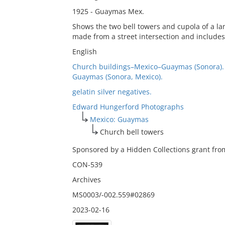
1925 - Guaymas Mex.
Shows the two bell towers and cupola of a l
made from a street intersection and includes
English
Church buildings–Mexico–Guaymas (Sonora).
Guaymas (Sonora, Mexico).
gelatin silver negatives.
Edward Hungerford Photographs
Mexico: Guaymas
Church bell towers
Sponsored by a Hidden Collections grant from
CON-539
Archives
MS0003/-002.559#02869
2023-02-16