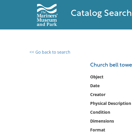
Catalog Search
<< Go back to search
0 results found
Church bell towe
Filter by
Object
Date
Catalog
Creator
Archives
Collections
Physical Description
Collections NOAA
Condition
Library
Dimensions
Format