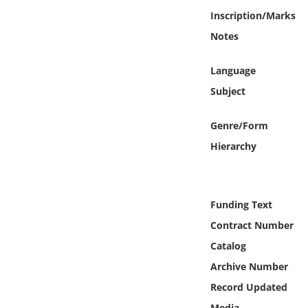
Online Media
Inscription/Marks
Notes
Object
Language
Language
Subject
Places
Genre/Form
Hierarchy
Date
Exhibit
Funding Text
Contract Number
Catalog
Archive Number
Record Updated
Media