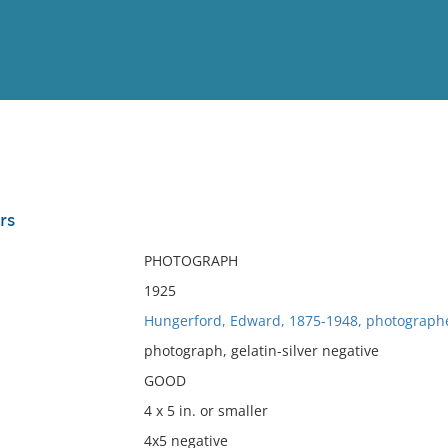
View
Full List
rs
No results meet your criter
PHOTOGRAPH
1925
Hungerford, Edward, 1875-1948, photograph
photograph, gelatin-silver negative
GOOD
4 x 5 in. or smaller
4x5 negative