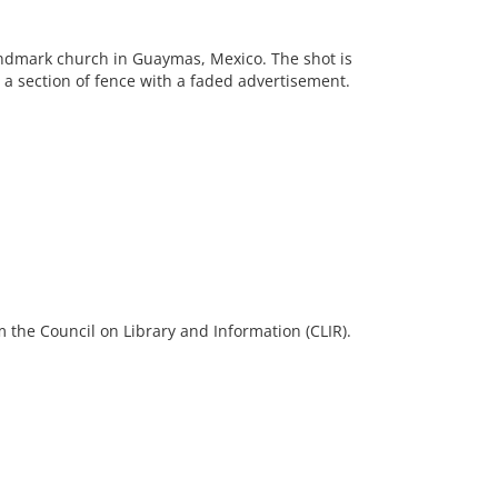
andmark church in Guaymas, Mexico. The shot is
 a section of fence with a faded advertisement.
 the Council on Library and Information (CLIR).