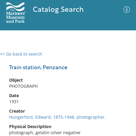
Catalog Search
<< Go back to search
0 results
Advanced Search
Filter
Train station, Penzance
Object
PHOTOGRAPH
No results meet your criteria
Date
1931
Creator
Hungerford, Edward, 1875-1948, photographer.
Physical Description
photograph, gelatin-silver negative