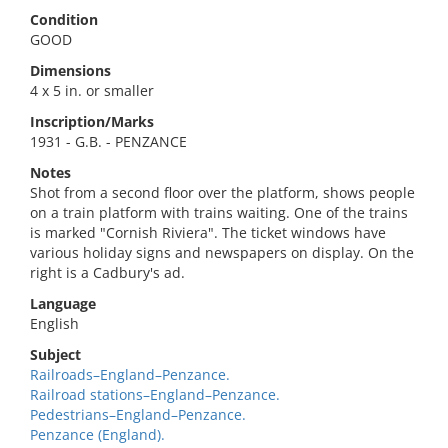
Condition
GOOD
Dimensions
4 x 5 in. or smaller
Inscription/Marks
1931 - G.B. - PENZANCE
Notes
Shot from a second floor over the platform, shows people
on a train platform with trains waiting. One of the trains
is marked "Cornish Riviera". The ticket windows have
various holiday signs and newspapers on display. On the
right is a Cadbury's ad.
Language
English
Subject
Railroads–England–Penzance.
Railroad stations–England–Penzance.
Pedestrians–England–Penzance.
Penzance (England).