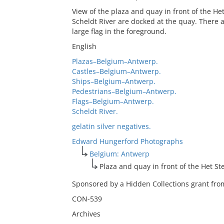
View of the plaza and quay in front of the He
Scheldt River are docked at the quay. There a
large flag in the foreground.
English
Plazas–Belgium–Antwerp.
Castles–Belgium–Antwerp.
Ships–Belgium–Antwerp.
Pedestrians–Belgium–Antwerp.
Flags–Belgium–Antwerp.
Scheldt River.
gelatin silver negatives.
Edward Hungerford Photographs
Belgium: Antwerp
Plaza and quay in front of the Het St
Sponsored by a Hidden Collections grant from
CON-539
Archives