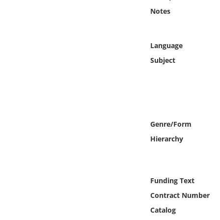
Online Media
Notes
Object
Language
Language
Subject
Places
Date
Genre/Form
Exhibit
Hierarchy
Funding Text
Contract Number
Catalog