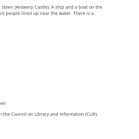
t Steen (Antwerp Castle). A ship and a boat on the
re people lined up near the water. There is a
een
 the Council on Library and Information (CLIR).