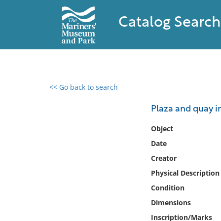
Catalog Search
<< Go back to search
0 results found
Plaza and quay in
Filter by
Object
Date
Catalog
Creator
Archives
Collections
Physical Description
Collections NOAA
Condition
Library
Dimensions
Inscription/Marks