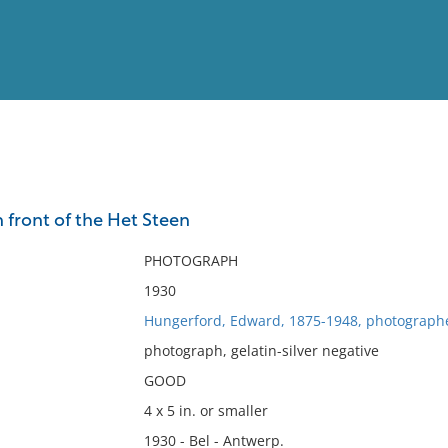
View
Full List
 front of the Het Steen
No results meet your criter
PHOTOGRAPH
1930
Hungerford, Edward, 1875-1948, photograph
photograph, gelatin-silver negative
GOOD
4 x 5 in. or smaller
1930 - Bel - Antwerp.