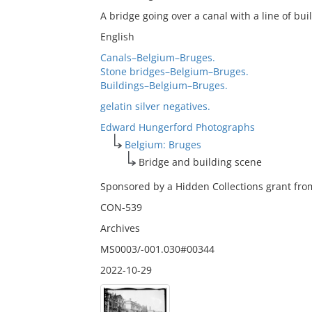
A bridge going over a canal with a line of bu
English
Canals–Belgium–Bruges.
Stone bridges–Belgium–Bruges.
Buildings–Belgium–Bruges.
gelatin silver negatives.
Edward Hungerford Photographs
Belgium: Bruges
Bridge and building scene
Sponsored by a Hidden Collections grant from
CON-539
Archives
MS0003/-001.030#00344
2022-10-29