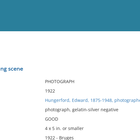
View
Full List
ing scene
No results meet your criter
PHOTOGRAPH
1922
Hungerford, Edward, 1875-1948, photograph
photograph, gelatin-silver negative
GOOD
4 x 5 in. or smaller
1922 - Bruges