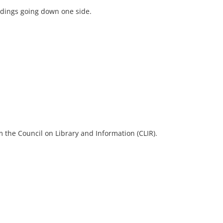
ildings going down one side.
 the Council on Library and Information (CLIR).