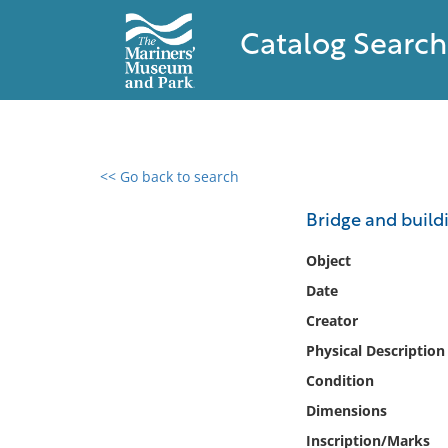
Catalog Search
<< Go back to search
0 results found
Bridge and build
Filter by
Object
Date
Catalog
Creator
Archives
Collections
Physical Description
Collections NOAA
Condition
Library
Dimensions
Inscription/Marks