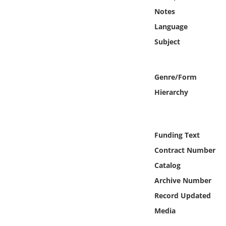
Online Media
Notes
Language
Object
Subject
Language
Genre/Form
Places
Hierarchy
Date
Funding Text
Exhibit
Contract Number
Catalog
Archive Number
Record Updated
Media