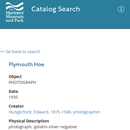
Catalog Search
<< Go back to search
0 results
Advanced Search
Filter
Plymouth Hoe
Object
PHOTOGRAPH
No results meet your criteria
Date
1935
Creator
Hungerford, Edward, 1875-1948, photographer.
Physical Description
photograph, gelatin-silver negative