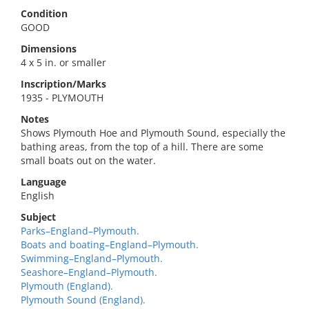
Condition
GOOD
Dimensions
4 x 5 in. or smaller
Inscription/Marks
1935 - PLYMOUTH
Notes
Shows Plymouth Hoe and Plymouth Sound, especially the
bathing areas, from the top of a hill. There are some
small boats out on the water.
Language
English
Subject
Parks–England–Plymouth.
Boats and boating–England–Plymouth.
Swimming–England–Plymouth.
Seashore–England–Plymouth.
Plymouth (England).
Plymouth Sound (England).