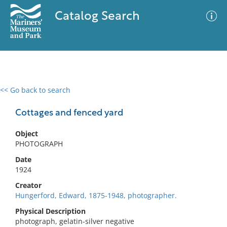
Catalog Search
<< Go back to search
0 results
Advanced Search
Filter
Cottages and fenced yard
Object
PHOTOGRAPH
No results meet your criteria
Date
1924
Creator
Hungerford, Edward, 1875-1948, photographer.
Physical Description
photograph, gelatin-silver negative