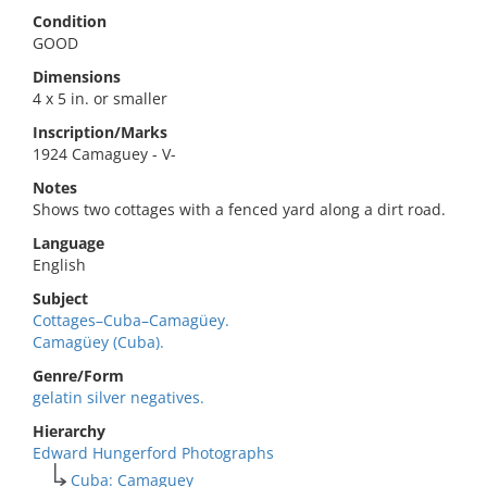
Condition
GOOD
Dimensions
4 x 5 in. or smaller
Inscription/Marks
1924 Camaguey - V-
Notes
Shows two cottages with a fenced yard along a dirt road.
Language
English
Subject
Cottages–Cuba–Camagüey.
Camagüey (Cuba).
Genre/Form
gelatin silver negatives.
Hierarchy
Edward Hungerford Photographs
Cuba: Camaguey