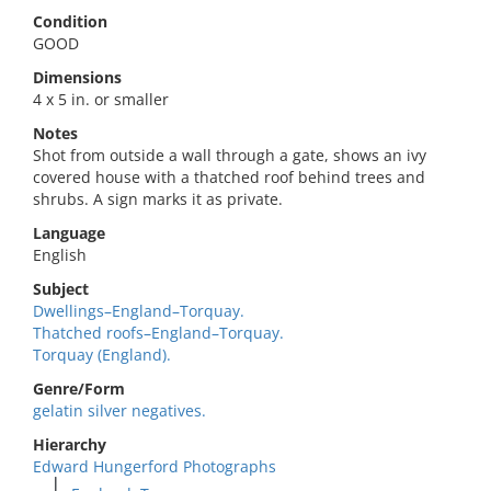
Condition
GOOD
Dimensions
4 x 5 in. or smaller
Notes
Shot from outside a wall through a gate, shows an ivy
covered house with a thatched roof behind trees and
shrubs. A sign marks it as private.
Language
English
Subject
Dwellings–England–Torquay.
Thatched roofs–England–Torquay.
Torquay (England).
Genre/Form
gelatin silver negatives.
Hierarchy
Edward Hungerford Photographs