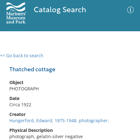
Catalog Search
<< Go back to search
0 results
Advanced Search
Filter
Thatched cottage
Object
PHOTOGRAPH
No results meet your criteria
Date
Circa 1922
Creator
Hungerford, Edward, 1875-1948, photographer.
Physical Description
photograph, gelatin-silver negative