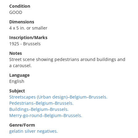
Condition
GOOD
Dimensions
4 x 5 in. or smaller
Inscription/Marks
1925 - Brussels
Notes
Street scene showing pedestrians around buildings and
a carousel.
Language
English
Subject
Streetscapes (Urban design)–Belgium–Brussels.
Pedestrians–Belgium–Brussels.
Buildings–Belgium–Brussels.
Merry-go-round–Belgium–Brussels.
Genre/Form
gelatin silver negatives.