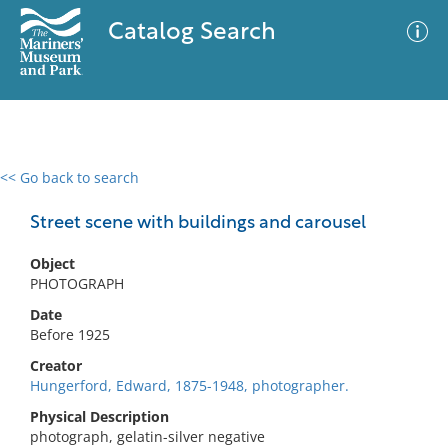
Catalog Search
<< Go back to search
0 results
Advanced Search
Filter
Street scene with buildings and carousel
Object
PHOTOGRAPH
No results meet your criteria
Date
Before 1925
Creator
Hungerford, Edward, 1875-1948, photographer.
Physical Description
photograph, gelatin-silver negative