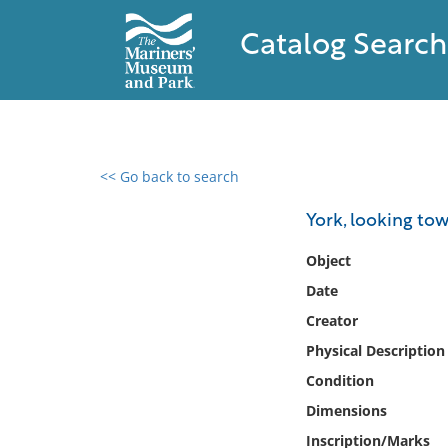
Catalog Search
<< Go back to search
0 results found
York, looking to
Filter by
Object
Date
Catalog
Creator
Archives
Collections
Physical Description
Collections NOAA
Condition
Library
Dimensions
Inscription/Marks