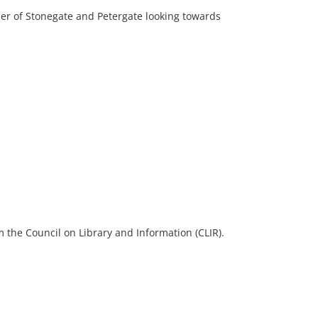
ner of Stonegate and Petergate looking towards
 the Council on Library and Information (CLIR).