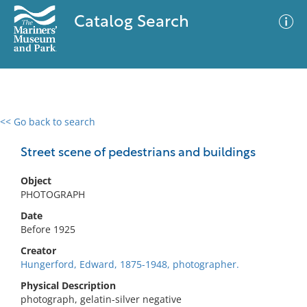
Catalog Search
<< Go back to search
0 results
Advanced Search
Filter
Street scene of pedestrians and buildings
Object
PHOTOGRAPH
No results meet your criteria
Date
Before 1925
Creator
Hungerford, Edward, 1875-1948, photographer.
Physical Description
photograph, gelatin-silver negative