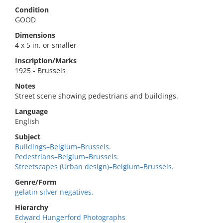
Condition
GOOD
Dimensions
4 x 5 in. or smaller
Inscription/Marks
1925 - Brussels
Notes
Street scene showing pedestrians and buildings.
Language
English
Subject
Buildings–Belgium–Brussels.
Pedestrians–Belgium–Brussels.
Streetscapes (Urban design)–Belgium–Brussels.
Genre/Form
gelatin silver negatives.
Hierarchy
Edward Hungerford Photographs